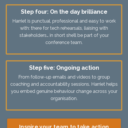
Step four: On the day brilliance
Harriet is punctual, professional and easy to work
with: there for tech rehearsals, liaising with
stakeholders… in short she’ll be part of your
conference team.
Step five: Ongoing action
From follow-up emails and videos to group
coaching and accountability sessions. Harriet helps
you embed genuine behaviour change across your
organisation.
Inspire your team to take action