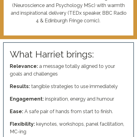
(Neuroscience and Psychology MSc) with warmth
and inspirational delivery (TEDx speaker, BBC Radio
4 & Edinburgh Fringe comic).
What Harriet brings:
Relevance:
a message totally aligned to your
goals and challenges
Results:
tangible strategies to use immediately
Engagement:
inspiration, energy and humour
Ease:
A safe pair of hands from start to finish.
Flexibility:
keynotes, workshops, panel facilitation,
MC-ing