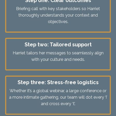
Step one: Clear outcomes
Briefing call with key stakeholders so Harriet
thoroughly understands your context and
objectives.
Step two: Tailored support
Harriet tailors her messages to seamlessly align
with your culture and needs.
Step three: Stress-free logistics
Whether it’s a global webinar, a large conference or
a more intimate gathering, our team will dot every ‘i’
and cross every ‘t’.