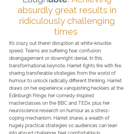
absurdly great results in
ridiculously challenging
times
It’s crazy out there! disruption at white-knuckle
speed. Teams are suffering fear, confusion,
disengagement or downright denial. In this
transformational keynote, Harriet fights fire with fire,
sharing transferable strategies from the world of
humour to unlock radically different thinking. Harriet
draws on her experience vanquishing hecklers at the
Edinburgh Fringe, her comedy-inspired
masterclasses on the BBC and TEDx, plus her
neuroscience research on humour as a stress-
coping mechanism. Harriet shares a wealth of
hugely practical strategies so audiences can lean
into
absurd challenge, feel comfortable in