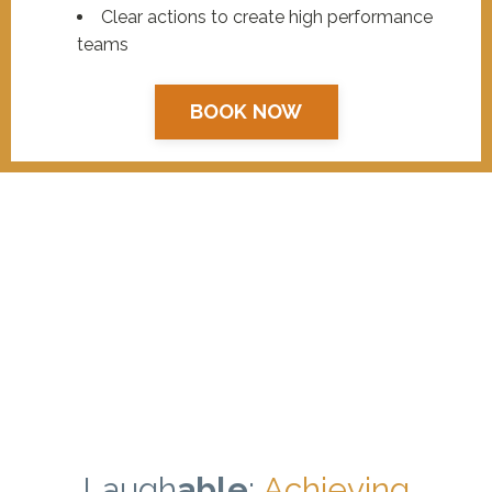
Clear actions to create high performance
teams
BOOK NOW
Laugh
able
:
Achieving