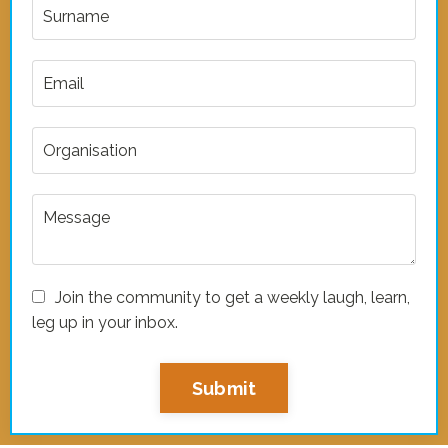
Join the community to get a weekly laugh, learn,
leg up in your inbox.
Submit