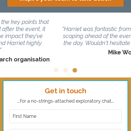
“Harriet was fantastic from start to finish, from
scoping ahead of the event to the delivery on
the day. Wouldn't hesitate to have her back!”
Mike Woolfrey, CEO, Vixio
Get in touch
...for a no-strings-attached exploratory chat...