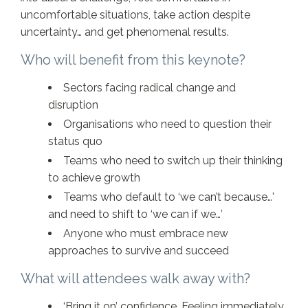
uncomfortable situations, take action despite
uncertainty… and get phenomenal results.
Who will benefit from this keynote?
Sectors facing radical change and
disruption
Organisations who need to question their
status quo
Teams who need to switch up their thinking
to achieve growth
Teams who default to ‘we can’t because…’
and need to shift to ‘we can if we…’
Anyone who must embrace new
approaches to survive and succeed
What will attendees walk away with?
‘Bring it on’ confidence. Feeling immediately