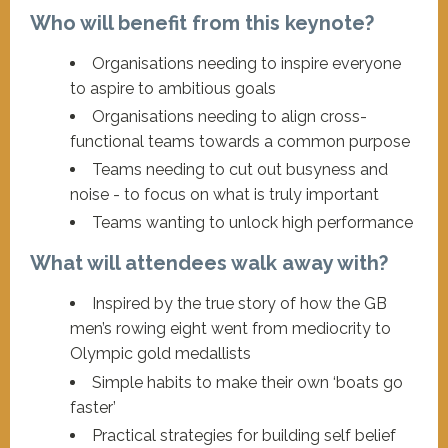
Who will benefit from this keynote?
Organisations needing to inspire everyone
to aspire to ambitious goals
Organisations needing to align cross-
functional teams towards a common purpose
Teams needing to cut out busyness and
noise - to focus on what is truly important
Teams wanting to unlock high performance
What will attendees walk away with?
Inspired by the true story of how the GB
men’s rowing eight went from mediocrity to
Olympic gold medallists
Simple habits to make their own ‘boats go
faster’
Practical strategies for building self belief