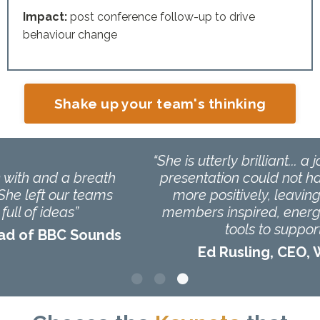
Impact:
post conference follow-up to drive
behaviour change
Shake up your team's thinking
“She is utterly brilliant... a joy to work with. Her
presentation could not have been received
more positively, leaving 1000 audience
members inspired, energised and with key
tools to support them!”
Ed Rusling, CEO, Woundcare Today