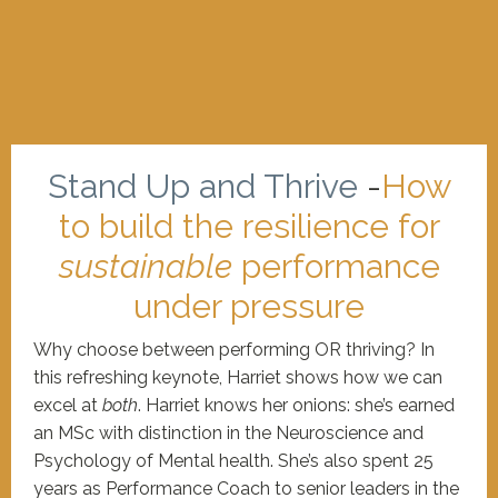
Stand Up and Thrive
-
How
to build the resilience for
sustainable
performance
under pressure
Why choose between performing OR thriving? In
this refreshing keynote, Harriet shows how we can
excel at
both
. Harriet knows her onions: she’s earned
an MSc with distinction in the Neuroscience and
Psychology of Mental health. She’s also spent 25
years as Performance Coach to senior leaders in the