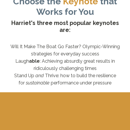
Choose the
Keynote
that
Works for You
Harriet's three most popular keynotes
are:
Will It Make The Boat Go Faster? Olympic-Winning
strategies for everyday success
Laugh
able
: Achieving absurdly great results in
ridiculously challenging times
Stand Up
and
Thrive: how to build the resilience
for
sustainable
performance under pressure