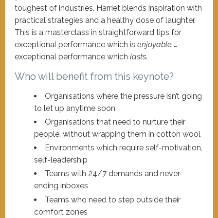
toughest of industries. Harriet blends inspiration with
practical strategies and a healthy dose of laughter.
This is a masterclass in straightforward tips for
exceptional performance which is
enjoyable
…
exceptional performance which
lasts
.
Who will benefit from this keynote?
Organisations where the pressure isn’t going
to let up anytime soon
Organisations that need to nurture their
people, without wrapping them in cotton wool
Environments which require self-motivation,
self-leadership
Teams with 24/7 demands and never-
ending inboxes
Teams who need to step outside their
comfort zones