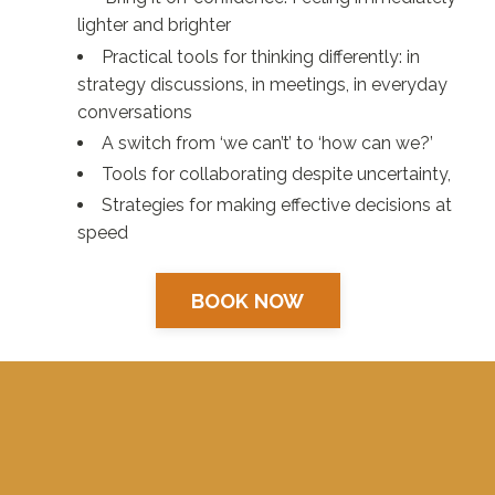
lighter and brighter
Practical tools for thinking differently: in
strategy discussions, in meetings, in everyday
conversations
A switch from ‘we can’t’ to ‘how can we?’
Tools for collaborating despite uncertainty,
Strategies for making effective decisions at
speed
BOOK NOW