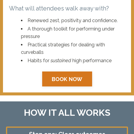
What will attendees walk away with?
Renewed zest, positivity and confidence.
A thorough toolkit for performing under
pressure
Practical strategies for dealing with
curveballs
Habits for
sustained
high performance
BOOK NOW
HOW IT ALL WORKS