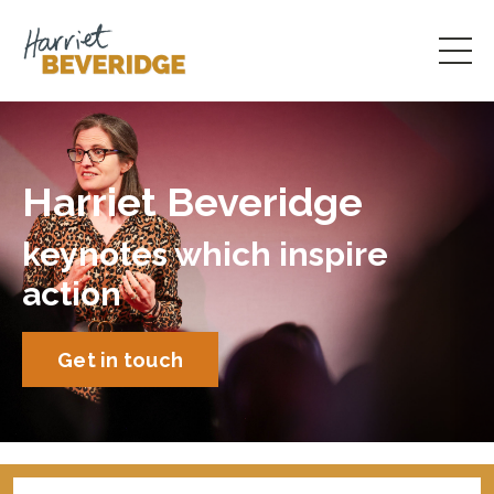
Harriet Beveridge
keynotes which inspire
action
Get in touch