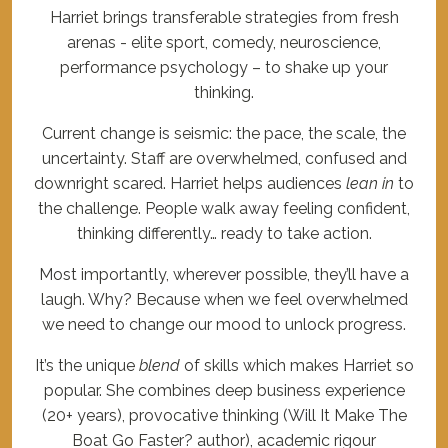
Harriet brings transferable strategies from fresh
arenas - elite sport, comedy, neuroscience,
performance psychology – to shake up your
thinking.
Current change is seismic: the pace, the scale, the
uncertainty. Staff are overwhelmed, confused and
downright scared. Harriet helps audiences
lean in
to
the challenge. People walk away feeling confident,
thinking differently… ready to take action.
Most importantly, wherever possible, they’ll have a
laugh. Why? Because when we feel overwhelmed
we need to change our mood to unlock progress.
It’s the unique
blend
of skills which makes Harriet so
popular. She combines deep business experience
(20+ years), provocative thinking (Will It Make The
Boat Go Faster? author), academic rigour