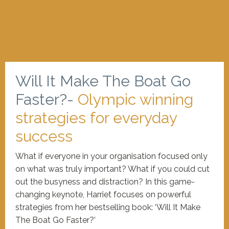
Will It Make The Boat Go
Faster?-
Olympic winning
strategies for everyday
success
What if everyone in your organisation focused only
on what was truly important? What if you could cut
out the busyness and distraction? In this game-
changing keynote, Harriet focuses on powerful
strategies from her bestselling book: ‘Will It Make
The Boat Go Faster?’